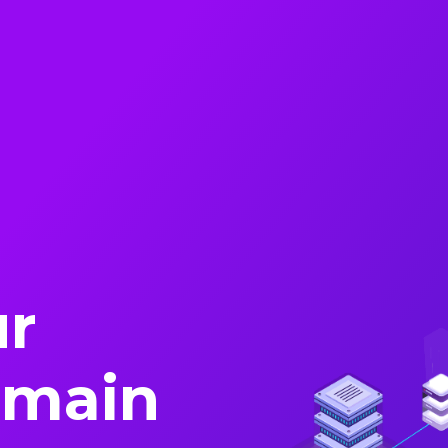
ur
omain