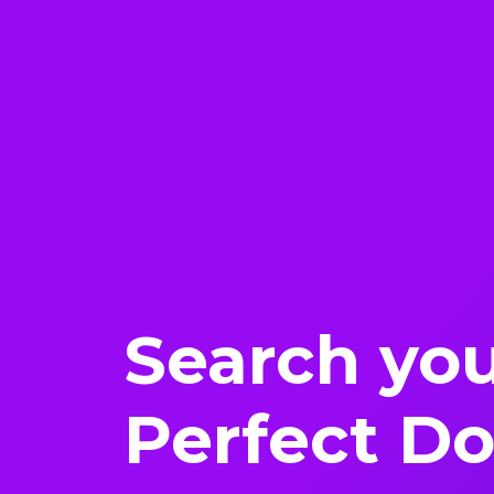
Search yo
Perfect D