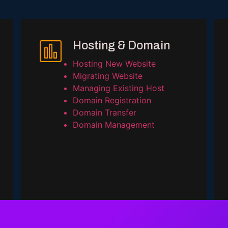
Hosting & Domain
Hosting New Website
Migrating Website
Managing Existing Host
Domain Registration
Domain Transfer
Domain Management