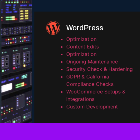
WordPress
Optimization
Content Edits
Optimization
Ongoing Maintenance
Security Check & Hardening
GDPR & California
Compliance Checks
WooCommerce Setups &
Integrations
Custom Development