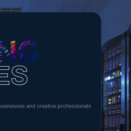
Shop
Web Hosting
Payhip Store
ING
ES
usinesses and creative professionals