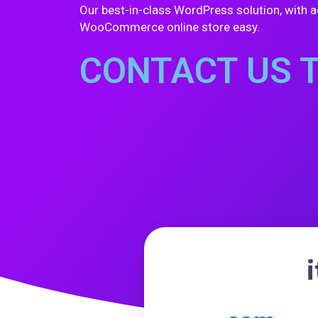
Our best-in-class WordPress solution, with a
WooCommerce online store easy.
CONTACT US 