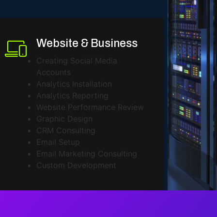
Website & Business
Creating Social Media
Accounts
Analytics Installation
Analytics Reporting
Website Performance Review
Graphic Design
CRM Consulting
Email Setup
Email Marketing Consulting
Custom Development