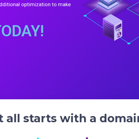
dditional optimization to make
TODAY!
it all starts with a domai