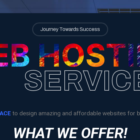
Home
About
Meet The Artist
Web Hosting
Journey Towards Success
B HOST
SERVIC
RACE
to design amazing and affordable websites for b
WHAT WE OFFER!