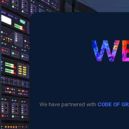
WE
We have partnered with
CODE OF G