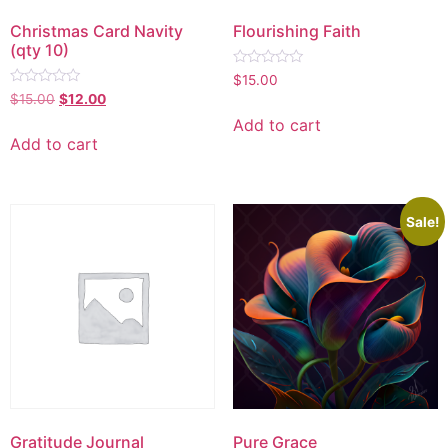
Christmas Card Navity
Flourishing Faith
(qty 10)
Rated
$
15.00
0
Rated
$
15.00
$
12.00
out
0
of
out
Add to cart
5
of
Add to cart
5
Sale!
Gratitude Journal
Pure Grace