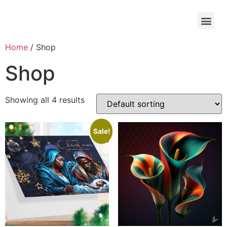
Home
/ Shop
Shop
Showing all 4 results
Sale!