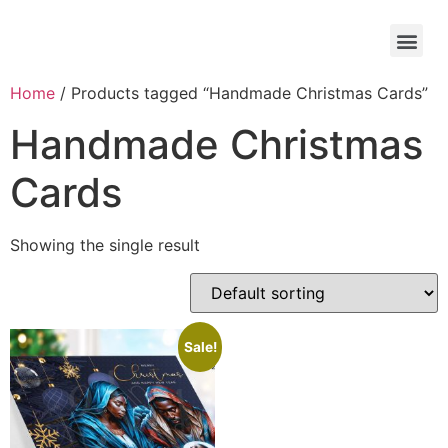
Home
/ Products tagged “Handmade Christmas Cards”
Handmade Christmas
Cards
Showing the single result
Sale!