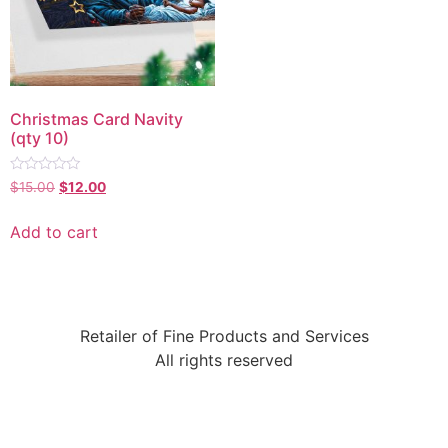
Christmas Card Navity
(qty 10)
Rated
$
15.00
$
12.00
0
out
of
Add to cart
5
Retailer of Fine Products and Services
All rights reserved