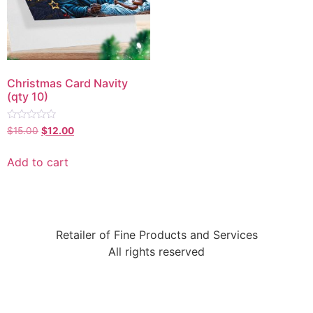
Christmas Card Navity
(qty 10)
Rated
$
15.00
$
12.00
0
out
of
Add to cart
5
Retailer of Fine Products and Services
All rights reserved