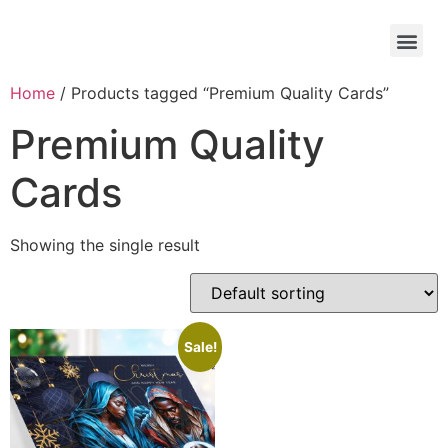
Home
/ Products tagged “Premium Quality Cards”
Premium Quality
Cards
Showing the single result
Sale!